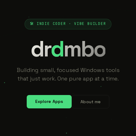
🛠 INDIE CODER · VIBE BUILDER
dr
d
mbo
Building small, focused Windows tools
that just work. One pure app at a time.
Explore Apps
About me