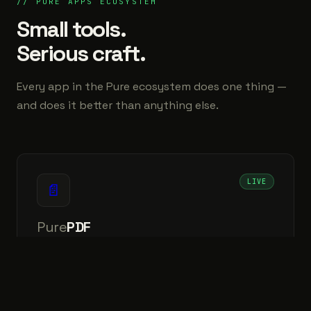
// PURE APPS ECOSYSTEM
Small tools.
Serious craft.
Every app in the Pure ecosystem does one thing —
and does it better than anything else.
LIVE
📄
Pure
PDF
The Ultimate Smart OCR & PDF Editor.
↗
⊞ Windows