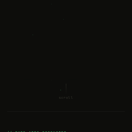
scroll